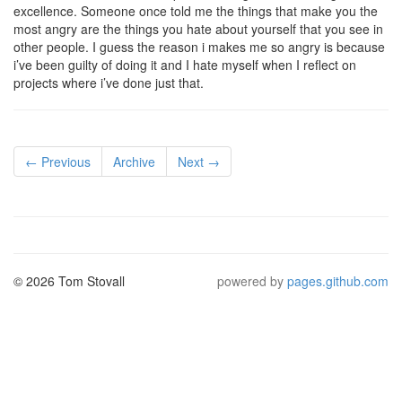
excellence. Someone once told me the things that make you the
most angry are the things you hate about yourself that you see in
other people. I guess the reason i makes me so angry is because
i’ve been guilty of doing it and I hate myself when I reflect on
projects where i’ve done just that.
← Previous
Archive
Next →
© 2026 Tom Stovall
powered by
pages.github.com