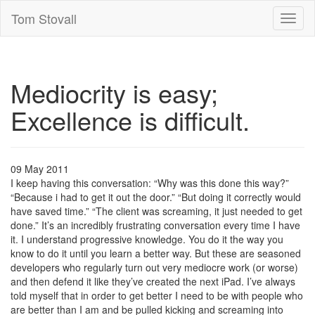
Tom Stovall
Toggl
naviga
Mediocrity is easy;
Excellence is difficult.
09 May 2011
I keep having this conversation: “Why was this done this way?”
“Because i had to get it out the door.” “But doing it correctly would
have saved time.” “The client was screaming, it just needed to get
done.” It’s an incredibly frustrating conversation every time I have
it. I understand progressive knowledge. You do it the way you
know to do it until you learn a better way. But these are seasoned
developers who regularly turn out very mediocre work (or worse)
and then defend it like they’ve created the next iPad. I’ve always
told myself that in order to get better I need to be with people who
are better than I am and be pulled kicking and screaming into