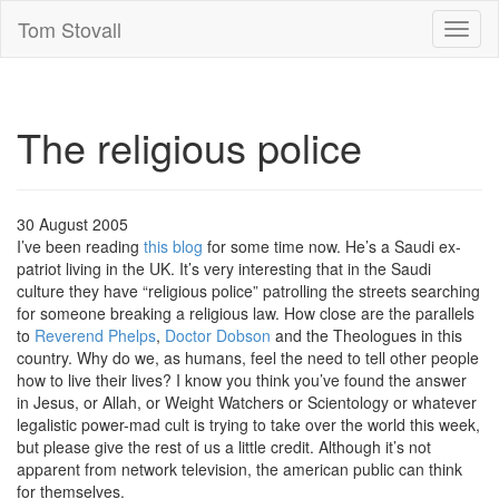
Tom Stovall
Toggl
naviga
The religious police
30 August 2005
I’ve been reading
this blog
for some time now. He’s a Saudi ex-
patriot living in the UK. It’s very interesting that in the Saudi
culture they have “religious police” patrolling the streets searching
for someone breaking a religious law. How close are the parallels
to
Reverend Phelps
,
Doctor Dobson
and the Theologues in this
country. Why do we, as humans, feel the need to tell other people
how to live their lives? I know you think you’ve found the answer
in Jesus, or Allah, or Weight Watchers or Scientology or whatever
legalistic power-mad cult is trying to take over the world this week,
but please give the rest of us a little credit. Although it’s not
apparent from network television, the american public can think
for themselves.