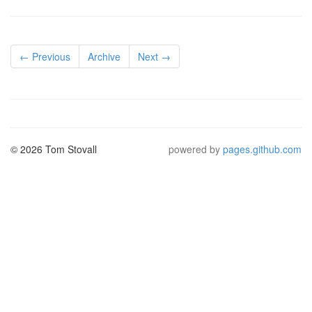
← Previous
Archive
Next →
© 2026 Tom Stovall
powered by
pages.github.com