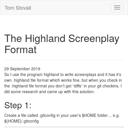
Tom Stovall
Toggl
naviga
The Highland Screenplay
Format
29 September 2019
So I use the program highland to write screenplays and it has it’s
own .highland file format which works fine, but when you check in
the .highland file format you don’t get “diffs” in your git checkins. I
did some research and came up with this solution.
Step 1:
Create a file called .gitconfig in your user’s $HOME folder… e.g.
${HOME}/.gitconfig