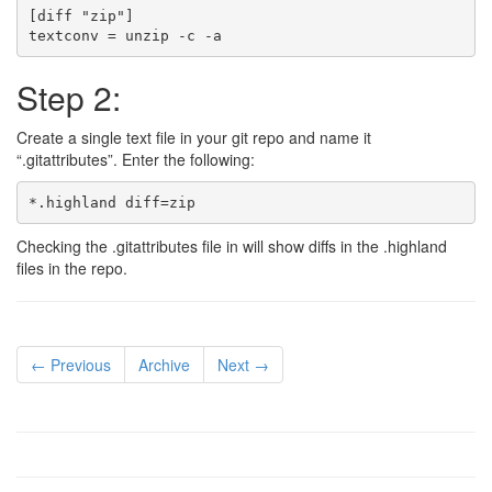
[diff "zip"]

Step 2:
Create a single text file in your git repo and name it
“.gitattributes”. Enter the following:
Checking the .gitattributes file in will show diffs in the .highland
files in the repo.
← Previous
Archive
Next →