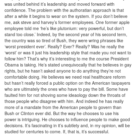
was united behind it’s leadership and moved forward with
confidence. The problem with the authoratian approach is that
after a while it begins to wear on the system. If you don’t believe
me, ask steve and harvey’s former employees. One former apple
employee told me ‘he’s like plutonium: very powerful, but don’t
stand too close.’ Indeed, by the second year of his second term,
the country was so tired of Bush, they were wring phrases like
‘worst president ever’. Really? Ever? Really? Was he really the
‘worst’ or was it just his leadership style that made you not want to
follow him? That’s why it’s interesting to me the course President
Obama is taking. He’s stated unequivocally that he believes in gay
rights, but he hasn’t asked anyone to do anything they’re not
comfortable doing. He believes we need real healthcare reform
but hasn’t really forced a public option on the American taxpayers
who are ultimately the ones who have to pay the bill. Some have
faulted him for not shoving some ideaology down the throats of
those people who disagree with him. And indeed he has really
more of a mandate from the American people to govern than
Bush or Clinton ever did. But the way he chooses to use his
power is intriguing. He chooses to influence people to make good
decisions. It’s fascinating in it’s subtlety and, in my opinion, will be
studied for centuries to come. If, that is, it’s successful.