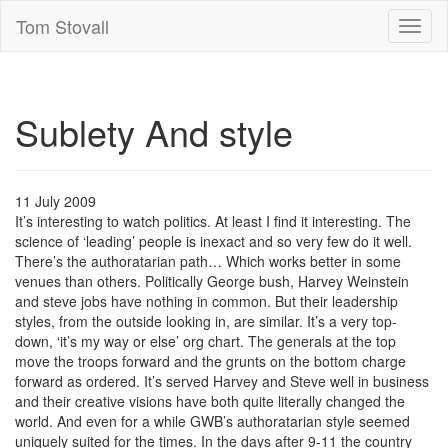
Tom Stovall
Toggl
naviga
Sublety And style
11 July 2009
It’s interesting to watch politics. At least I find it interesting. The
science of ‘leading’ people is inexact and so very few do it well.
There’s the authoratarian path… Which works better in some
venues than others. Politically George bush, Harvey Weinstein
and steve jobs have nothing in common. But their leadership
styles, from the outside looking in, are similar. It’s a very top-
down, ‘it’s my way or else’ org chart. The generals at the top
move the troops forward and the grunts on the bottom charge
forward as ordered. It’s served Harvey and Steve well in business
and their creative visions have both quite literally changed the
world. And even for a while GWB’s authoratarian style seemed
uniquely suited for the times. In the days after 9-11 the country