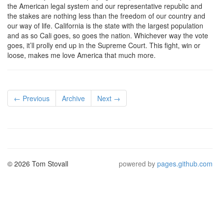
the American legal system and our representative republic and
the stakes are nothing less than the freedom of our country and
our way of life. California is the state with the largest population
and as so Cali goes, so goes the nation. Whichever way the vote
goes, it’ll prolly end up in the Supreme Court. This fight, win or
loose, makes me love America that much more.
← Previous
Archive
Next →
© 2026 Tom Stovall
powered by
pages.github.com