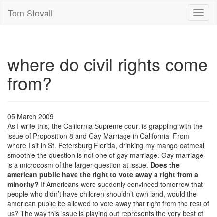
Tom Stovall
Toggl
naviga
where do civil rights come
from?
05 March 2009
As I write this, the California Supreme court is grappling with the
issue of Proposition 8 and Gay Marriage in California. From
where I sit in St. Petersburg Florida, drinking my mango oatmeal
smoothie the question is not one of gay marriage. Gay marriage
is a microcosm of the larger question at issue.
Does the
american public have the right to vote away a right from a
minority?
If Americans were suddenly convinced tomorrow that
people who didn’t have children shouldn’t own land, would the
american public be allowed to vote away that right from the rest of
us? The way this issue is playing out represents the very best of