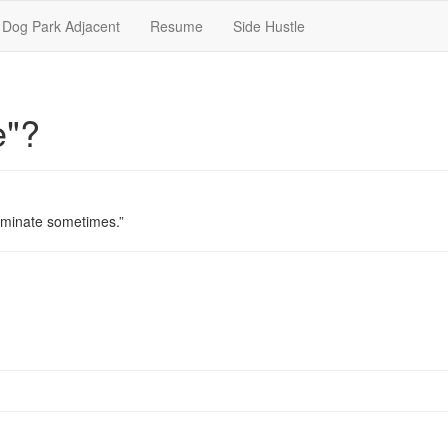
Dog Park Adjacent
Resume
Side Hustle
e"?
iminate sometimes.”