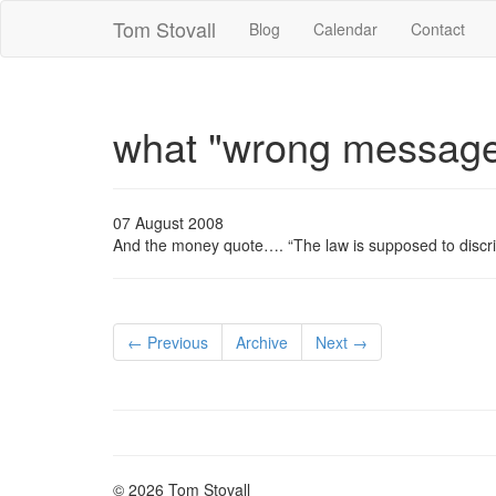
Tom Stovall
Blog
Calendar
Contact
what "wrong messag
07 August 2008
And the money quote…. “The law is supposed to discr
← Previous
Archive
Next →
© 2026 Tom Stovall