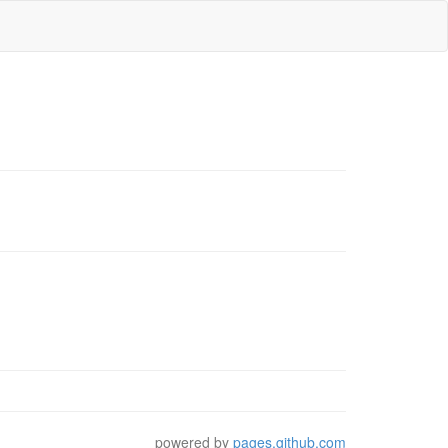
powered by
pages.github.com