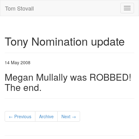
Tom Stovall
Toggl
naviga
Tony Nomination update
14 May 2008
Megan Mullally was ROBBED!
The end.
← Previous
Archive
Next →