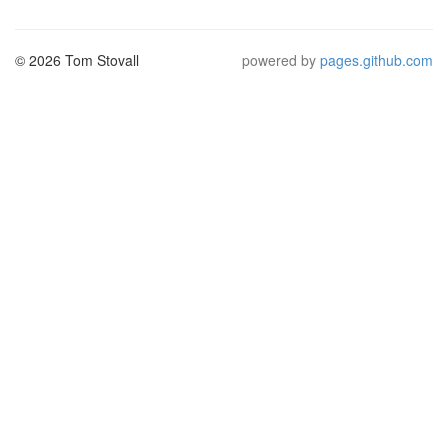
© 2026 Tom Stovall
powered by
pages.github.com