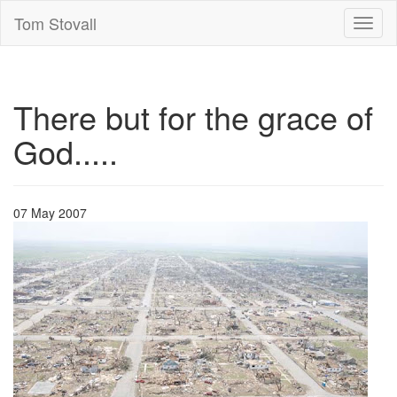
Tom Stovall
Toggl
naviga
There but for the grace of
God.....
07 May 2007