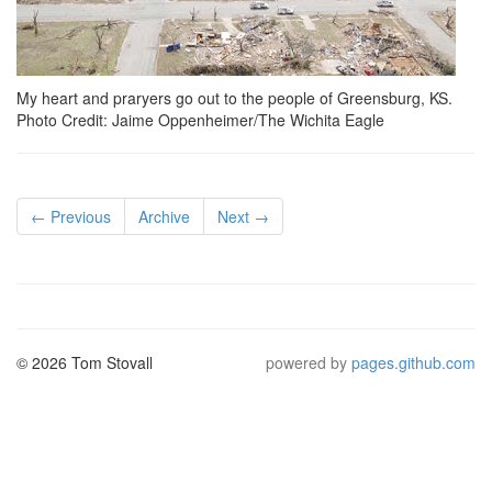
My heart and praryers go out to the people of Greensburg, KS.
Photo Credit: Jaime Oppenheimer/The Wichita Eagle
← Previous
Archive
Next →
© 2026 Tom Stovall
powered by
pages.github.com