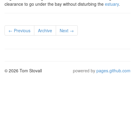
clearance to go under the bay without disturbing the
estuary
.
← Previous
Archive
Next →
© 2026 Tom Stovall
powered by
pages.github.com