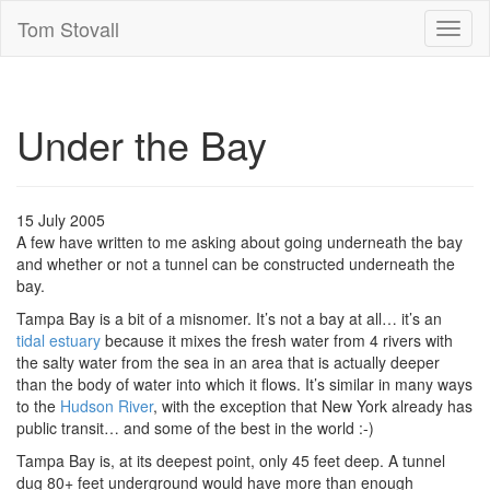
Tom Stovall
Toggl
naviga
Under the Bay
15 July 2005
A few have written to me asking about going underneath the bay
and whether or not a tunnel can be constructed underneath the
bay.
Tampa Bay is a bit of a misnomer. It’s not a bay at all… it’s an
tidal estuary
because it mixes the fresh water from 4 rivers with
the salty water from the sea in an area that is actually deeper
than the body of water into which it flows. It’s similar in many ways
to the
Hudson River
, with the exception that New York already has
public transit… and some of the best in the world :-)
Tampa Bay is, at its deepest point, only 45 feet deep. A tunnel
dug 80+ feet underground would have more than enough