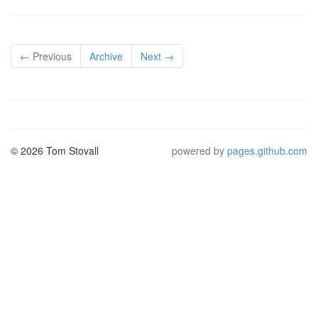
← Previous
Archive
Next →
© 2026 Tom Stovall
powered by
pages.github.com