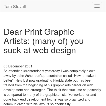
Tom Stovall
Toggl
naviga
Dear Print Graphic
Artists: (many of) you
suck at web design
05 December 2001
So attending #frontendconf yesterday I was completely blown
away by John Ashenden’s presentation called “How to make it
better”. He’s just now graduating Florida state but has been
trained from the beginning of his graphic arts career on web
development and strategies. The think that stuck me so pointedly
is compared to many of the graphic artists I’ve worked for and
done back end development for, he was so organized and
communicated with his layouts so effortlessly